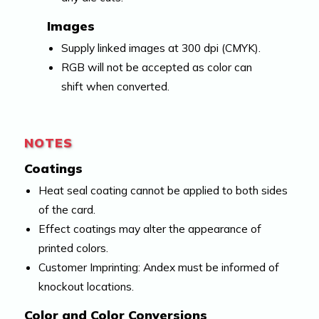
Images
Supply linked images at 300 dpi (CMYK).
RGB will not be accepted as color can
shift when converted.
NOTES
Coatings
Heat seal coating cannot be applied to both sides
of the card.
Effect coatings may alter the appearance of
printed colors.
Customer Imprinting: Andex must be informed of
knockout locations.
Color and Color Conversions