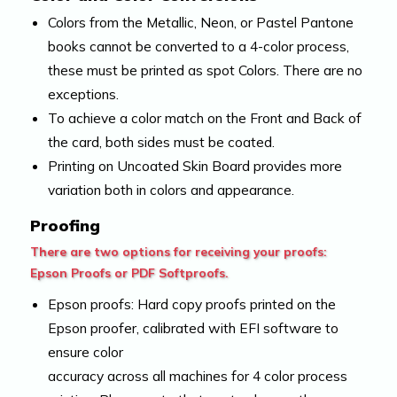
Colors from the Metallic, Neon, or Pastel Pantone
books cannot be converted to a 4-color process,
these must be printed as spot Colors. There are no
exceptions.
To achieve a color match on the Front and Back of
the card, both sides must be coated.
Printing on Uncoated Skin Board provides more
variation both in colors and appearance.
Proofing
There are two options for receiving your proofs:
Epson Proofs or PDF Softproofs.
Epson proofs: Hard copy proofs printed on the
Epson proofer, calibrated with EFI software to
ensure color
accuracy across all machines for 4 color process