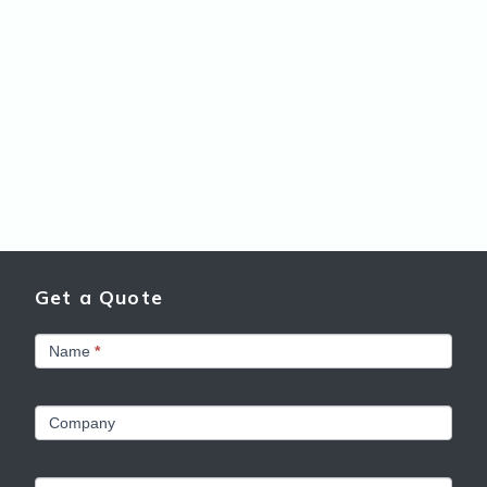
Get a Quote
Get
Name
*
a
Quote
Company