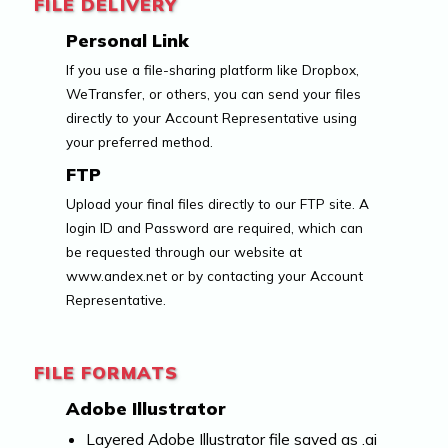
FILE DELIVERY
Personal Link
If you use a file-sharing platform like Dropbox,
WeTransfer, or others, you can send your files
directly to your Account Representative using
your preferred method.
FTP
Upload your final files directly to our FTP site. A
login ID and Password are required, which can
be requested through our website at
www.andex.net or by contacting your Account
Representative.
FILE FORMATS
Adobe Illustrator
Layered Adobe Illustrator file saved as .ai