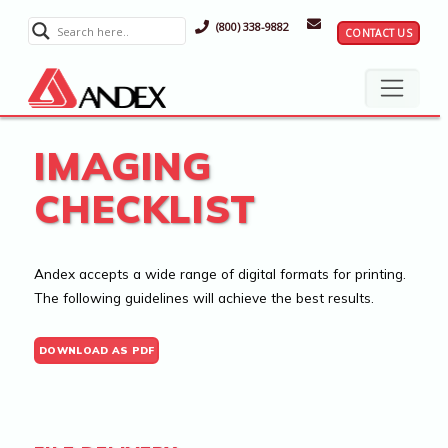
(800) 338-9882
CONTACT US
IMAGING
CHECKLIST
Andex accepts a wide range of digital formats for printing.
The following guidelines will achieve the best results.
DOWNLOAD AS PDF