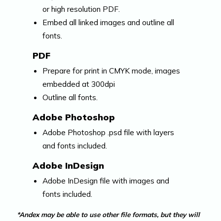
or high resolution PDF.
Embed all linked images and outline all
fonts.
PDF
Prepare for print in CMYK mode, images
embedded at 300dpi
Outline all fonts.
Adobe Photoshop
Adobe Photoshop .psd file with layers
and fonts included.
Adobe InDesign
Adobe InDesign file with images and
fonts included.
*Andex may be able to use other file formats, but they will