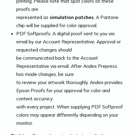
printing. Please note that spot colors on these
proofs are
represented as
simulation patches
. A Pantone
chip will be supplied for color approval.
PDF Softproofs: A digital proof sent to you via
email by our Account Representative. Approval or
requested changes should
be communicated back to the Account
Representative via email. After Andex Prepress
has made changes, be sure
to review your artwork thoroughly. Andex provides
Epson Proofs for your approval for color and
content accuracy
with every project. When supplying PDF Softproof
colors may appear differently depending on your
monitor.