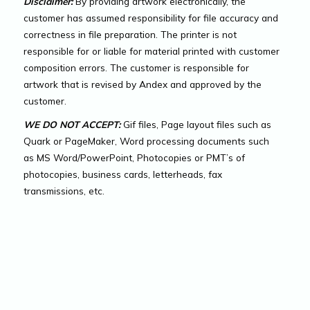
Disclaimer:
By providing artwork electronically, the
customer has assumed responsibility for file accuracy and
correctness in file preparation. The printer is not
responsible for or liable for material printed with customer
composition errors. The customer is responsible for
artwork that is revised by Andex and approved by the
customer.
WE DO NOT ACCEPT:
Gif files, Page layout files such as
Quark or PageMaker, Word processing documents such
as MS Word/PowerPoint, Photocopies or PMT’s of
photocopies, business cards, letterheads, fax
transmissions, etc.