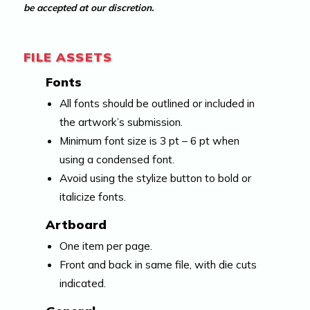
be accepted at our discretion.
FILE ASSETS
Fonts
All fonts should be outlined or included in
the artwork’s submission.
Minimum font size is 3 pt – 6 pt when
using a condensed font.
Avoid using the stylize button to bold or
italicize fonts.
Artboard
One item per page.
Front and back in same file, with die cuts
indicated.