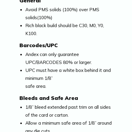
General
Avoid PMS solids (100%) over PMS
solids(100%)
Rich black build should be C30, M0, Y0,
K100.
Barcodes/UPC
Andex can only guarantee
UPC/BARCODES 80% or larger.
UPC must have a white box behind it and
minimum 1/8”
safe area.
Bleeds and Safe Area
1/8” bleed extended past trim on all sides
of the card or carton.
Allow a minimum safe area of 1/8” around
any die cuts.