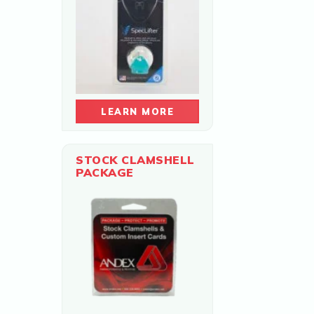
LEARN MORE
STOCK CLAMSHELL
PACKAGE