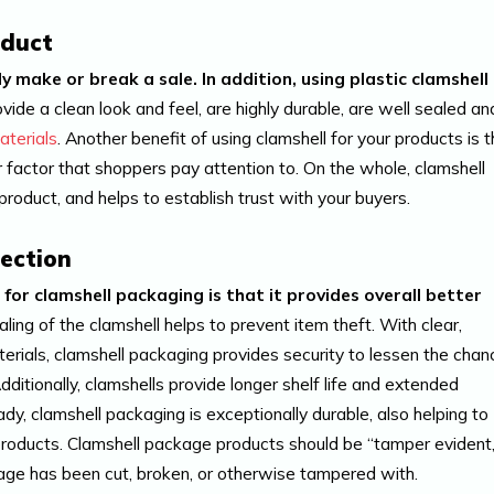
oduct
 make or break a sale. In addition, using plastic clamshell
vide a clean look and feel, are highly durable, are well sealed an
terials
. Another benefit of using clamshell for your products is t
her factor that shoppers pay attention to. On the whole, clamshell
roduct, and helps to establish trust with your buyers.
ection
or clamshell packaging is that it provides overall better
aling of the clamshell helps to prevent item theft. With clear,
erials, clamshell packaging provides security to lessen the chan
dditionally, clamshells provide longer shelf life and extended
, clamshell packaging is exceptionally durable, also helping to
 products. Clamshell package products should be “tamper evident,
age has been cut, broken, or otherwise tampered with.