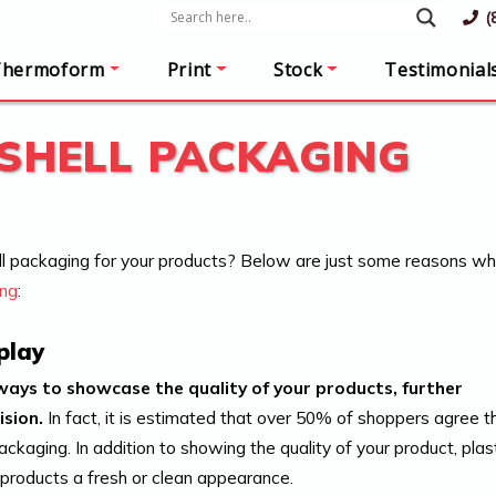
(
Thermoform
Print
Stock
Testimonial
SHELL PACKAGING
l packaging for your products? Below are just some reasons w
ing
:
play
ways to showcase the quality of your products, further
ision.
In fact, it is estimated that over 50% of shoppers agree t
packaging. In addition to showing the quality of your product, plas
 products a fresh or clean appearance.