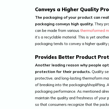
Conveys a Higher Quality Pr
The packaging of your product can really
packaging conveys high quality.
They pro
can be made from various
thermoformed ma
it’s a recyclable material. This is yet anot
packaging tends to convey a higher quality p
Provides Better Product Prot
Another leading reason why people opt f
protection for their products.
Quality se
protective, and long-lasting thermoform mat
of breaking into the packaging/shoplifting. A
packaging performance. As mentioned already
maintain the quality and freshness of your
so that consumers recognize that the pack