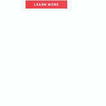
LEARN MORE