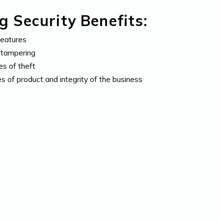
 Security Benefits:
features
d tampering
es of theft
es of product and integrity of the business