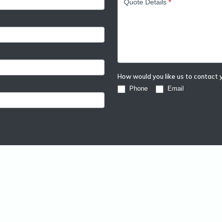
Quote Details
*
How would you like us to contact
Phone
Email
form
Resources
ll Packaging
Sustainable
 Packaging
Project Guides