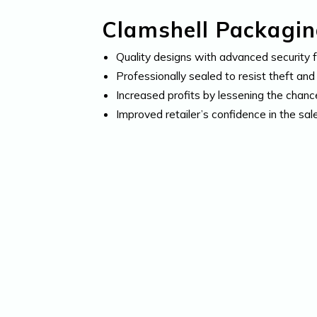
Clamshell Packaging
Quality designs with advanced security 
Professionally sealed to resist theft an
Increased profits by lessening the chanc
Improved retailer’s confidence in the sal