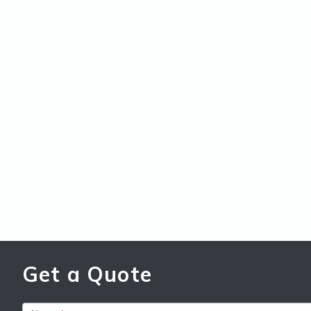
Get a Quote
Get