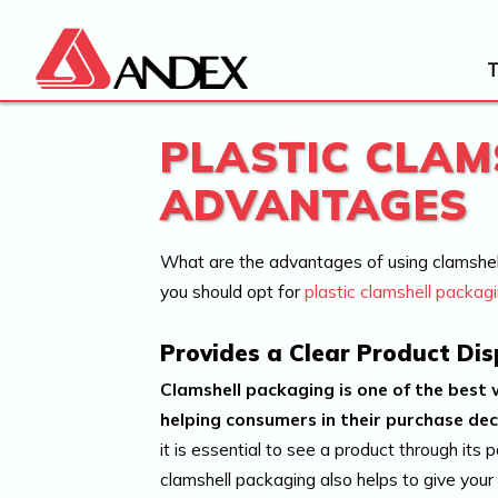
PLASTIC CLAM
ADVANTAGES
What are the advantages of using clamshel
you should opt for
plastic clamshell packag
Provides a Clear Product Dis
Clamshell packaging is one of the best 
helping consumers in their purchase dec
it is essential to see a product through its 
clamshell packaging also helps to give your