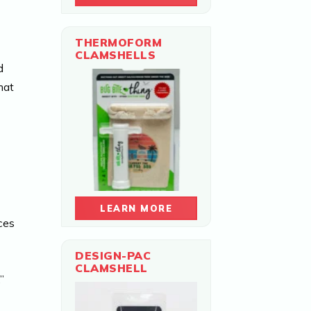
THERMOFORM
CLAMSHELLS
d
hat
LEARN MORE
ces
DESIGN-PAC
CLAMSHELL
”