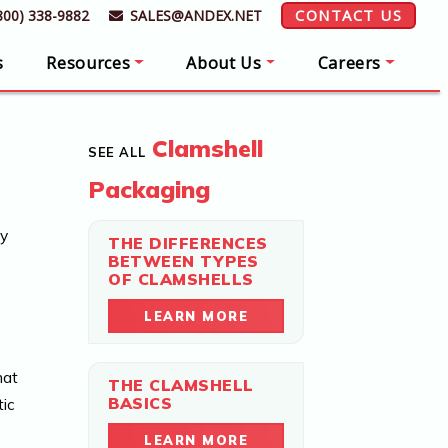
CONTACT US
800) 338-9882
SALES@ANDEX.NET
s
Resources
About Us
Careers
Clamshell
SEE ALL
Packaging
hy
THE DIFFERENCES
BETWEEN TYPES
OF CLAMSHELLS
LEARN MORE
hat
THE CLAMSHELL
BASICS
tic
LEARN MORE