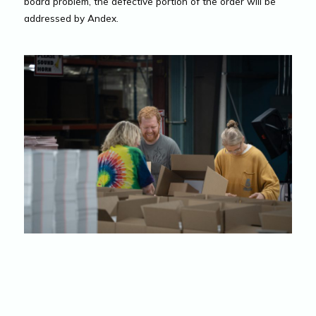
board problem, the defective portion of the order will be
addressed by Andex.