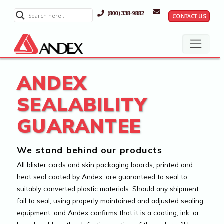
(800) 338-9882
CONTACT US
ANDEX
SEALABILITY
GUARANTEE
We stand behind our products
All blister cards and skin packaging boards, printed and
heat seal coated by Andex, are guaranteed to seal to
suitably converted plastic materials. Should any shipment
fail to seal, using properly maintained and adjusted sealing
equipment, and Andex confirms that it is a coating, ink, or