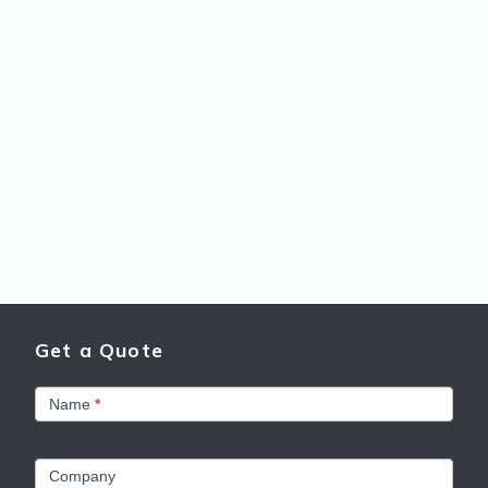
Get a Quote
Get
Name
*
a
Quote
Company